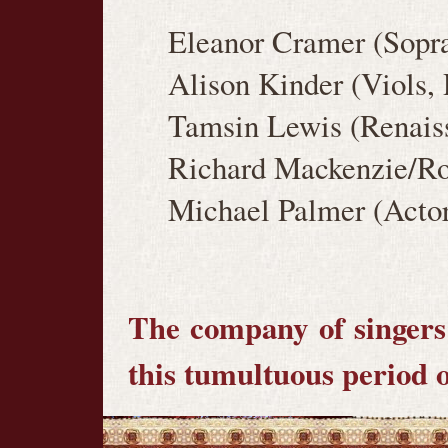
Eleanor Cramer (Sopra
Alison Kinder (Viols,
Tamsin Lewis (Renaiss
Richard Mackenzie/Rob
Michael Palmer (Actor
The company of singers 
this tumultuous period o