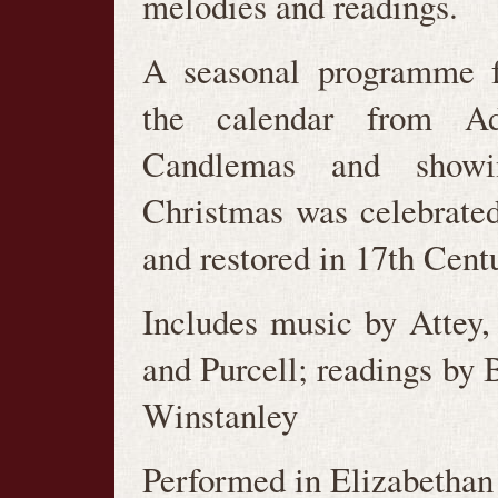
melodies and readings.
A seasonal programme f
the calendar from Ad
Candlemas and show
Christmas was celebrate
and restored in 17th Cent
Includes music by Attey
and Purcell; readings by 
Winstanley
Performed in Elizabetha