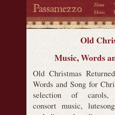
Old Chri
Music, Words an
Old Christmas Returned
Words and Song for Chr
selection of carols, 
consort music, luteson